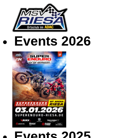
Events 2026
Events 2025