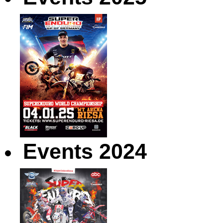
Events 2024