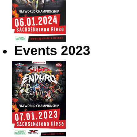
Events 2023