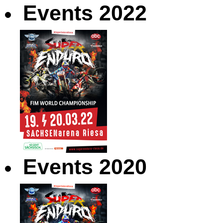
Events 2022
Events 2020