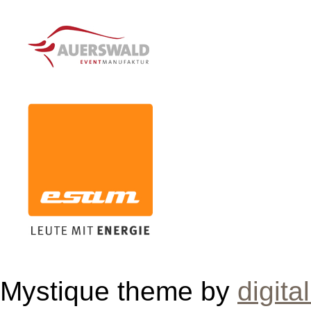
Mystique theme by
digita