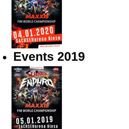
Events 2019