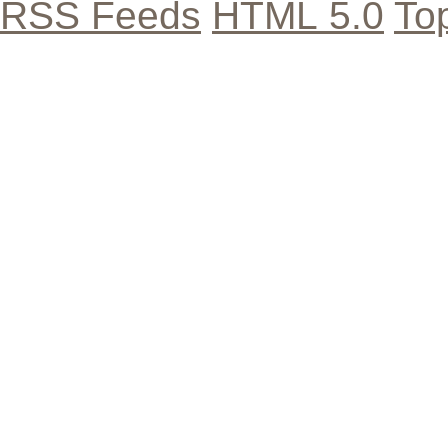
RSS Feeds
HTML 5.0
To