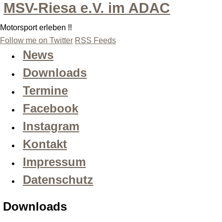
MSV-Riesa e.V. im ADAC
Motorsport erleben !!
Follow me on Twitter
RSS Feeds
News
Downloads
Termine
Facebook
Instagram
Kontakt
Impressum
Datenschutz
Downloads